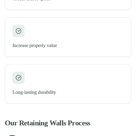
Increase property value
Long-lasting durability
Our
Retaining Walls
Process