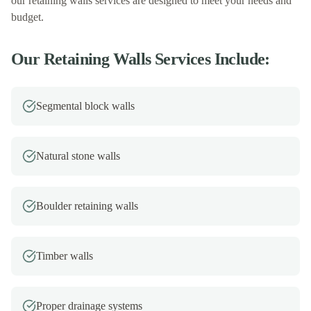
our
retaining walls
services are designed to meet your needs and
budget.
Our
Retaining Walls
Services Include:
Segmental block walls
Natural stone walls
Boulder retaining walls
Timber walls
Proper drainage systems