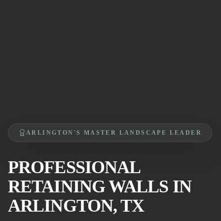
ARLINGTON'S MASTER LANDSCAPE LEADER
PROFESSIONAL
RETAINING WALLS IN
ARLINGTON, TX