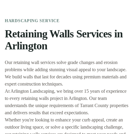
HARDSCAPING
SERVICE
Retaining Walls
Services in
Arlington
Our retaining wall services solve grade changes and erosion
problems while adding stunning visual appeal to your landscape.
We build walls that last for decades using premium materials and
expert construction techniques.
At
Arlington Landscaping
, we bring over 15 years of experience
to every
retaining walls
project in
Arlington
. Our team
understands the unique requirements of
Tarrant
County properties
and delivers results that exceed expectations.
Whether you're looking to enhance your curb appeal, create an
outdoor living space, or solve a specific landscaping challenge,