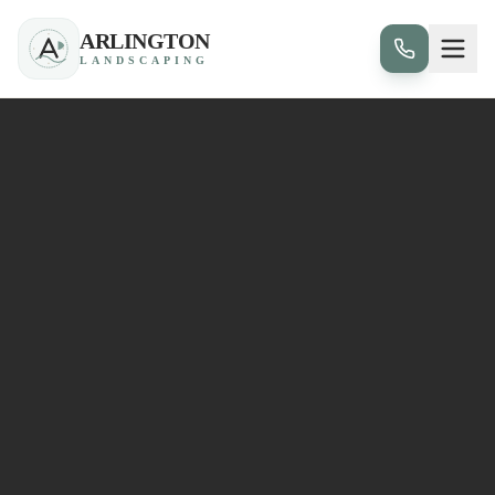
ARLINGTON
LANDSCAPING