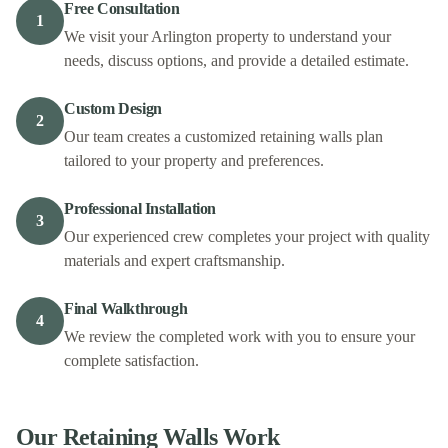
Free Consultation
1
We visit your Arlington property to understand your
needs, discuss options, and provide a detailed estimate.
Custom Design
2
Our team creates a customized retaining walls plan
tailored to your property and preferences.
Professional Installation
3
Our experienced crew completes your project with quality
materials and expert craftsmanship.
Final Walkthrough
4
We review the completed work with you to ensure your
complete satisfaction.
Our
Retaining Walls
Work