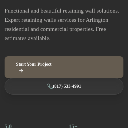
Functional and beautiful retaining wall solutions.
Expert retaining walls services for Arlington
residential and commercial properties. Free
estimates available.
Start Your Project
(817) 533-4991
5.0
15+