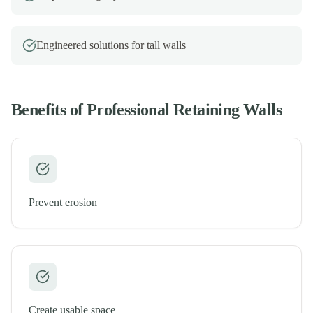
Engineered solutions for tall walls
Benefits of Professional
Retaining Walls
Prevent erosion
Create usable space