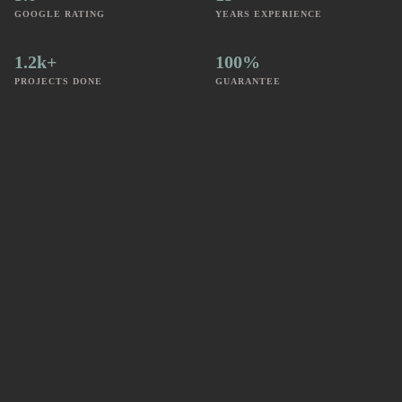
GOOGLE RATING
YEARS EXPERIENCE
1.2k+
100%
PROJECTS DONE
GUARANTEE