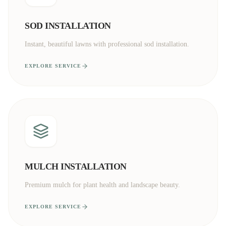
SOD INSTALLATION
Instant, beautiful lawns with professional sod installation.
EXPLORE SERVICE
MULCH INSTALLATION
Premium mulch for plant health and landscape beauty.
EXPLORE SERVICE