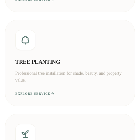
TREE PLANTING
Professional tree installation for shade, beauty, and property
value.
EXPLORE SERVICE