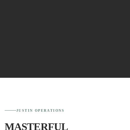
JUSTIN
OPERATIONS
MASTERFUL