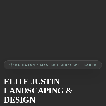
ARLINGTON'S MASTER LANDSCAPE LEADER
ELITE JUSTIN
LANDSCAPING &
DESIGN