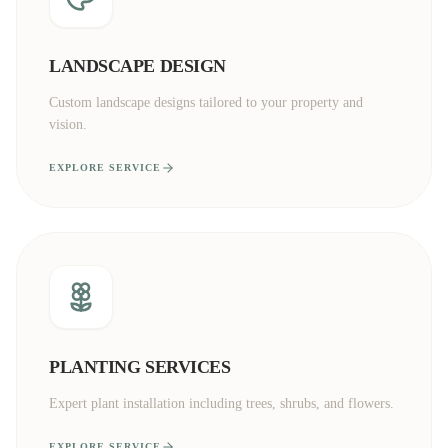
LANDSCAPE DESIGN
Custom landscape designs tailored to your property and
vision.
EXPLORE SERVICE
PLANTING SERVICES
Expert plant installation including trees, shrubs, and flowers.
EXPLORE SERVICE