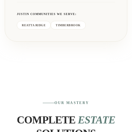
JUSTIN
COMMUNITIES WE SERVE:
REATTA RIDGE
TIMBERBROOK
OUR MASTERY
COMPLETE
ESTATE