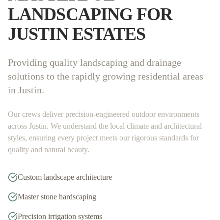
LANDSCAPING FOR
JUSTIN
ESTATES
Providing quality landscaping and drainage
solutions to the rapidly growing residential areas
in Justin.
Our crews deliver precision-engineered outdoor environments
across
Justin
. We understand the local climate and architectural
styles, ensuring every project meets our rigorous standards for
quality and natural beauty.
Custom landscape architecture
Master stone hardscaping
Precision irrigation systems