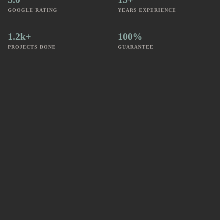
GOOGLE RATING
YEARS EXPERIENCE
1.2k+
100%
PROJECTS DONE
GUARANTEE