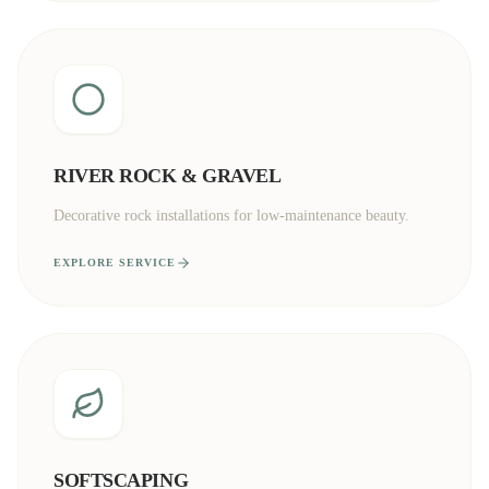
RIVER ROCK & GRAVEL
Decorative rock installations for low-maintenance beauty.
EXPLORE SERVICE
SOFTSCAPING