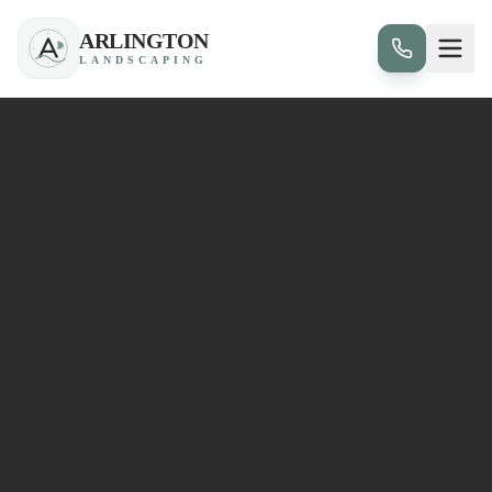
ARLINGTON
LANDSCAPING