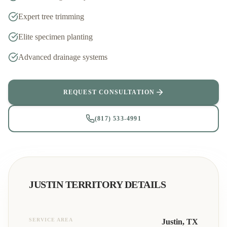
Expert tree trimming
Elite specimen planting
Advanced drainage systems
REQUEST CONSULTATION
(817) 533-4991
JUSTIN
TERRITORY DETAILS
SERVICE AREA
Justin
, TX