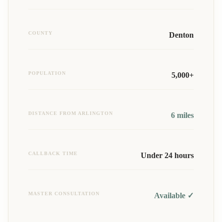
COUNTY
Denton
POPULATION
5,000+
DISTANCE FROM ARLINGTON
6
miles
CALLBACK TIME
Under 24 hours
MASTER CONSULTATION
Available ✓