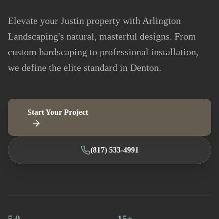
Elevate your Justin property with Arlington
Landscaping's natural, masterful designs. From
custom hardscaping to professional installation,
we define the elite standard in Denton.
Start Your Project
(817) 533-4991
5.0
15+