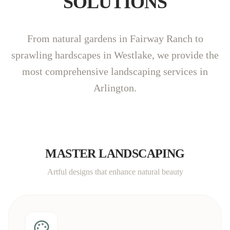
SOLUTIONS
From natural gardens in Fairway Ranch to
sprawling hardscapes in Westlake, we provide the
most comprehensive landscaping services in
Arlington.
MASTER LANDSCAPING
Artful designs that enhance natural beauty