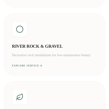
RIVER ROCK & GRAVEL
Decorative rock installations for low-maintenance beauty.
EXPLORE SERVICE