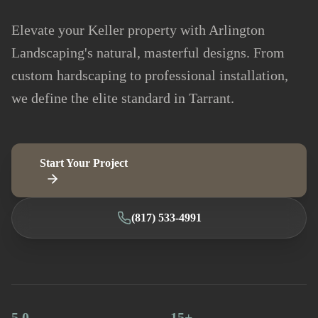
Elevate your Keller property with Arlington
Landscaping's natural, masterful designs. From
custom hardscaping to professional installation,
we define the elite standard in Tarrant.
Start Your Project
(817) 533-4991
5.0
15+