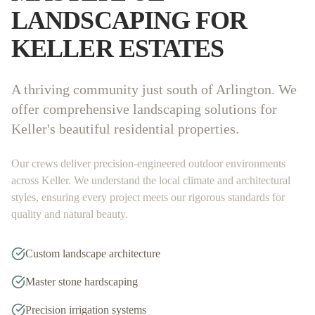
LANDSCAPING FOR
KELLER
ESTATES
A thriving community just south of Arlington. We
offer comprehensive landscaping solutions for
Keller's beautiful residential properties.
Our crews deliver precision-engineered outdoor environments
across
Keller
. We understand the local climate and architectural
styles, ensuring every project meets our rigorous standards for
quality and natural beauty.
Custom landscape architecture
Master stone hardscaping
Precision irrigation systems