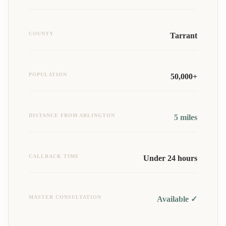
COUNTY
Tarrant
POPULATION
50,000+
DISTANCE FROM ARLINGTON
5
miles
CALLBACK TIME
Under 24 hours
MASTER CONSULTATION
Available ✓