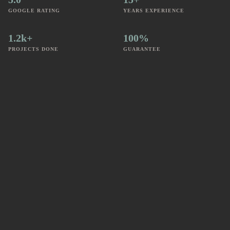
GOOGLE RATING
YEARS EXPERIENCE
1.2k+
100%
PROJECTS DONE
GUARANTEE