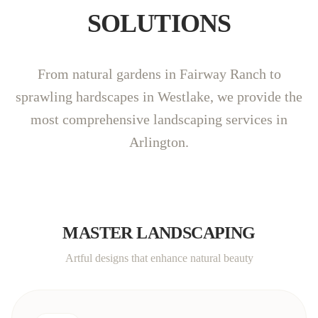
SOLUTIONS
From natural gardens in Fairway Ranch to
sprawling hardscapes in Westlake, we provide the
most comprehensive landscaping services in
Arlington.
MASTER LANDSCAPING
Artful designs that enhance natural beauty