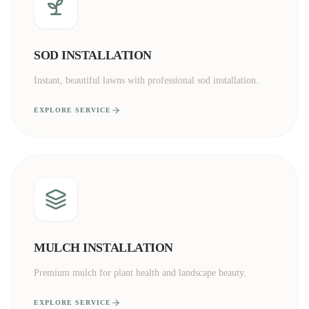
SOD INSTALLATION
Instant, beautiful lawns with professional sod installation.
EXPLORE SERVICE
MULCH INSTALLATION
Premium mulch for plant health and landscape beauty.
EXPLORE SERVICE