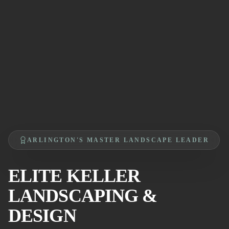
ARLINGTON'S MASTER LANDSCAPE LEADER
ELITE KELLER
LANDSCAPING &
DESIGN