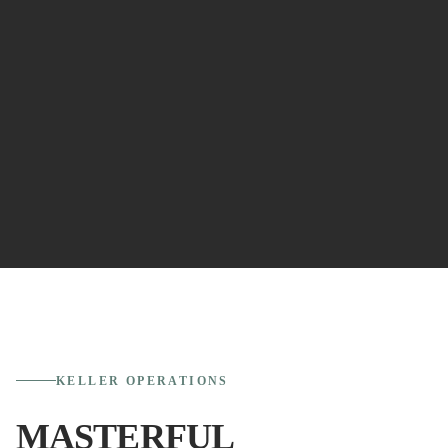
KELLER
OPERATIONS
MASTERFUL