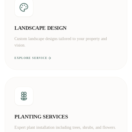
LANDSCAPE DESIGN
Custom landscape designs tailored to your property and
vision.
EXPLORE SERVICE
PLANTING SERVICES
Expert plant installation including trees, shrubs, and flowers.