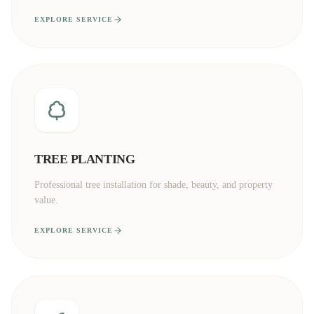
EXPLORE SERVICE
TREE PLANTING
Professional tree installation for shade, beauty, and property
value.
EXPLORE SERVICE