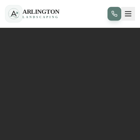
ARLINGTON
LANDSCAPING