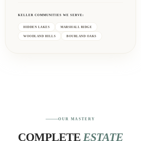
KELLER
COMMUNITIES WE SERVE:
HIDDEN LAKES
MARSHALL RIDGE
WOODLAND HILLS
BOURLAND OAKS
OUR MASTERY
COMPLETE
ESTATE