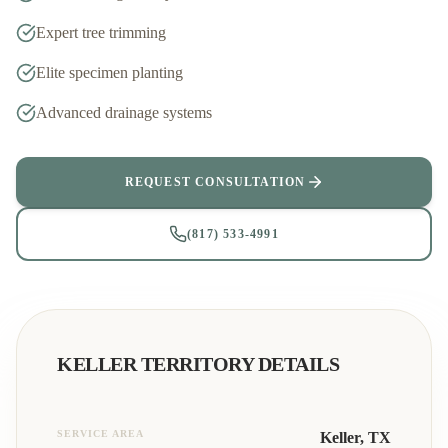
Expert tree trimming
Elite specimen planting
Advanced drainage systems
REQUEST CONSULTATION
(817) 533-4991
KELLER
TERRITORY DETAILS
SERVICE AREA
Keller
, TX