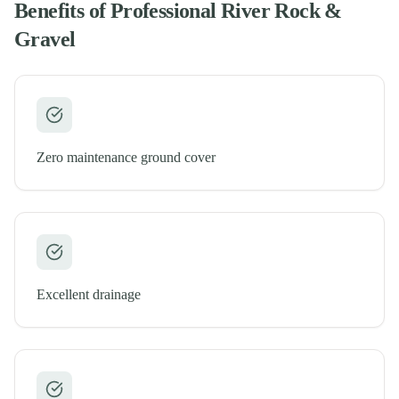
Benefits of Professional
River Rock &
Gravel
Zero maintenance ground cover
Excellent drainage