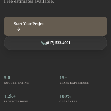
Free estimates available.
Start Your Project
(817) 533-4991
5.0
15+
GOOGLE RATING
YEARS EXPERIENCE
1.2k+
100%
PROJECTS DONE
GUARANTEE