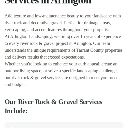
Services in
Arlington
Add texture and low-maintenance beauty to your landscape with
river rock and decorative gravel. Perfect for drainage areas,
xeriscaping, and accent features throughout your property.
At
Arlington Landscaping
, we bring over 15 years of experience
to every
river rock & gravel
project in
Arlington
. Our team
understands the unique requirements of
Tarrant
County properties
and delivers results that exceed expectations.
Whether you're looking to enhance your curb appeal, create an
outdoor living space, or solve a specific landscaping challenge,
our
river rock & gravel
services are designed to meet your needs
and budget.
Our
River Rock & Gravel
Services
Include: