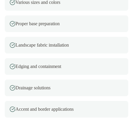
Various sizes and colors
Proper base preparation
Landscape fabric installation
Edging and containment
Drainage solutions
Accent and border applications