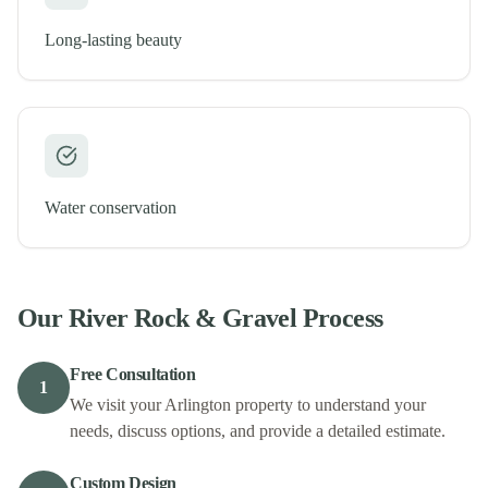
Long-lasting beauty
Water conservation
Our
River Rock & Gravel
Process
Free Consultation
1
We visit your Arlington property to understand your
needs, discuss options, and provide a detailed estimate.
Custom Design