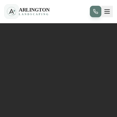
ARLINGTON
LANDSCAPING