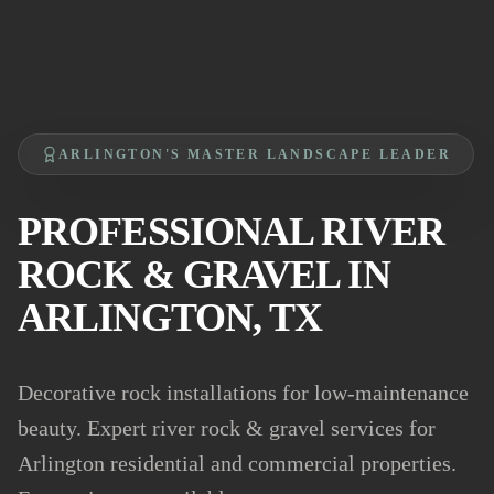
ARLINGTON'S MASTER LANDSCAPE LEADER
PROFESSIONAL RIVER
ROCK & GRAVEL IN
ARLINGTON, TX
Decorative rock installations for low-maintenance
beauty. Expert river rock & gravel services for
Arlington residential and commercial properties.