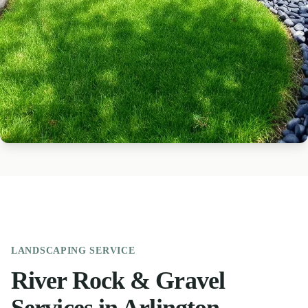
LANDSCAPING
SERVICE
River Rock & Gravel