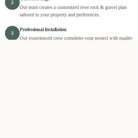
2
Our team creates a customized river rock & gravel plan
tailored to your property and preferences.
Professional Installation
3
Our experienced crew completes your project with quality
materials and expert craftsmanship.
Final Walkthrough
4
We review the completed work with you to ensure your
complete satisfaction.
Our
River Rock & Gravel
Work