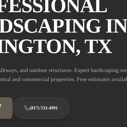
FESSIONAL
DSCAPING I
INGTON, TX
alkways, and outdoor structures. Expert hardscaping se
ential and commercial properties. Free estimates availa
t
(817) 533-4991