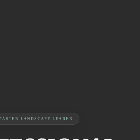
MASTER LANDSCAPE LEADER