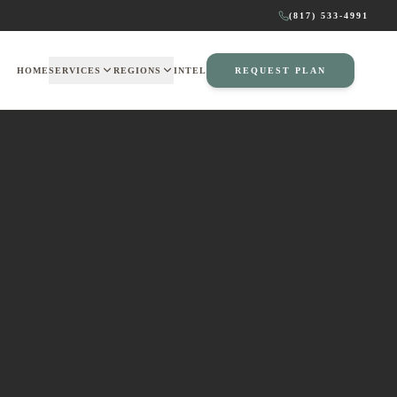
(817) 533-4991
HOME
SERVICES
REGIONS
INTEL
REQUEST PLAN