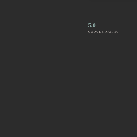
5.0
GOOGLE RATING