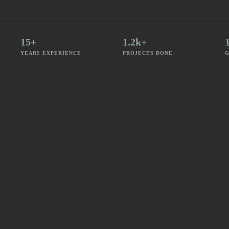
15+
1.2k+
YEARS EXPERIENCE
PROJECTS DONE