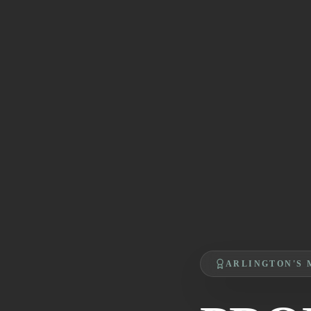
ARLINGTON'S 