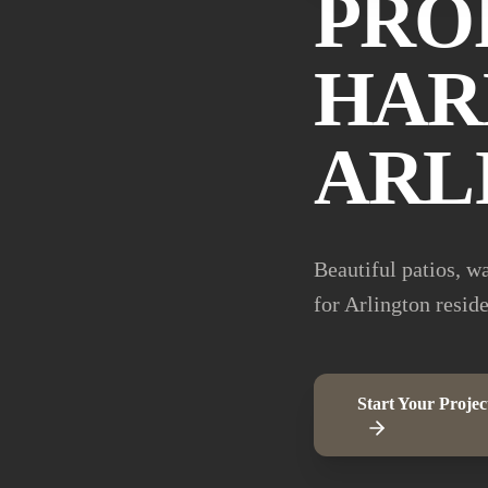
PRO
HAR
ARL
Beautiful patios, w
for Arlington resid
Start Your Projec