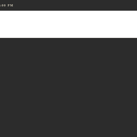
8:00 PM