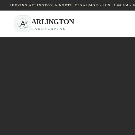
SERVING ARLINGTON & NORTH TEXAS
|
MON - SUN: 7:00 AM - 
ARLINGTON
LANDSCAPING