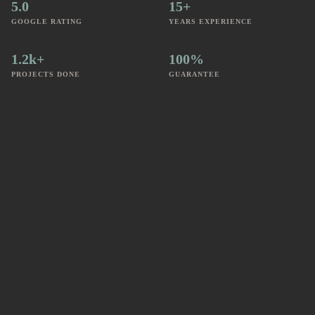
5.0
15+
GOOGLE RATING
YEARS EXPERIENCE
1.2k+
100%
PROJECTS DONE
GUARANTEE