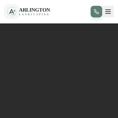
ARLINGTON
LANDSCAPING