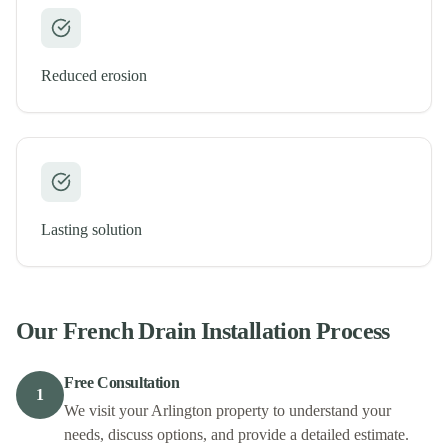
Reduced erosion
Lasting solution
Our
French Drain Installation
Process
Free Consultation
1
We visit your Arlington property to understand your
needs, discuss options, and provide a detailed estimate.