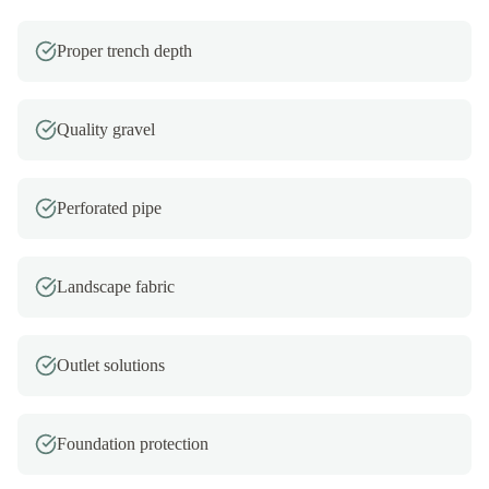
Proper trench depth
Quality gravel
Perforated pipe
Landscape fabric
Outlet solutions
Foundation protection