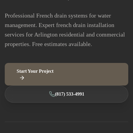
Professional French drain systems for water
management. Expert french drain installation
services for Arlington residential and commercial
properties. Free estimates available.
Start Your Project
(817) 533-4991