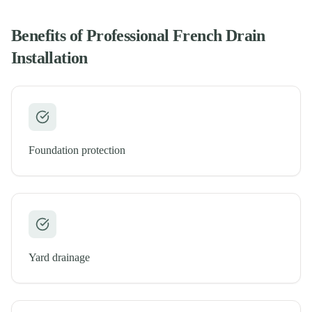
Benefits of Professional
French Drain
Installation
Foundation protection
Yard drainage