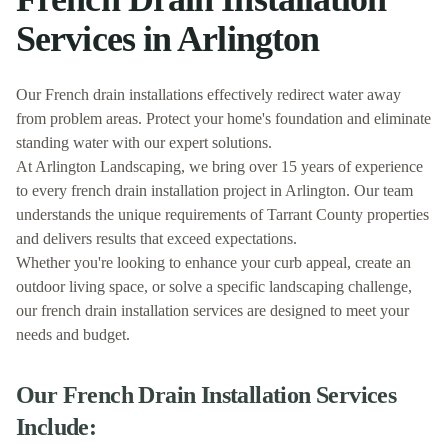
Services in
Arlington
Our French drain installations effectively redirect water away
from problem areas. Protect your home's foundation and eliminate
standing water with our expert solutions.
At
Arlington Landscaping
, we bring over 15 years of experience
to every
french drain installation
project in
Arlington
. Our team
understands the unique requirements of
Tarrant
County properties
and delivers results that exceed expectations.
Whether you're looking to enhance your curb appeal, create an
outdoor living space, or solve a specific landscaping challenge,
our
french drain installation
services are designed to meet your
needs and budget.
Our
French Drain Installation
Services
Include: