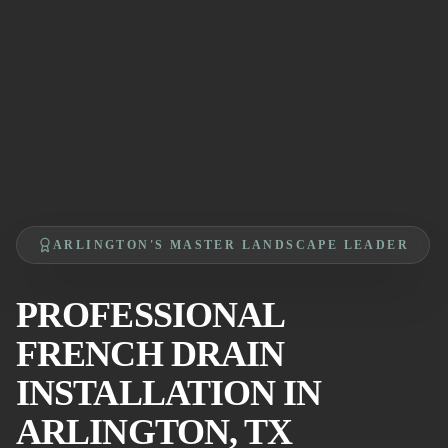
ARLINGTON'S MASTER LANDSCAPE LEADER
PROFESSIONAL
FRENCH DRAIN
INSTALLATION IN
ARLINGTON, TX